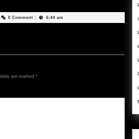
ashingwithgod
0 Comment
6:44 am
|
fields are marked
*