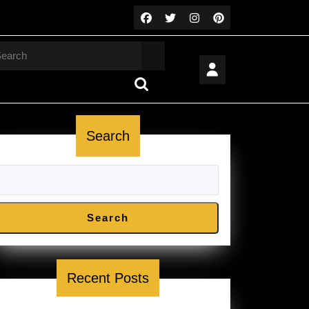
arch
Search
Search
Recent Posts