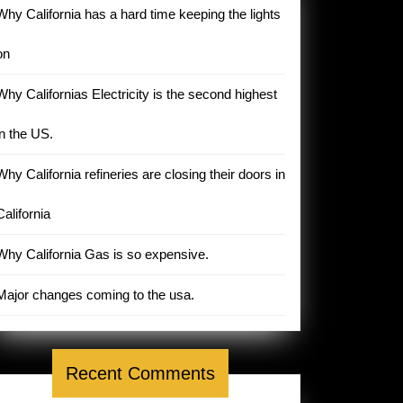
Why California has a hard time keeping the lights
on
Why Californias Electricity is the second highest
in the US.
Why California refineries are closing their doors in
California
Why California Gas is so expensive.
Major changes coming to the usa.
Recent Comments