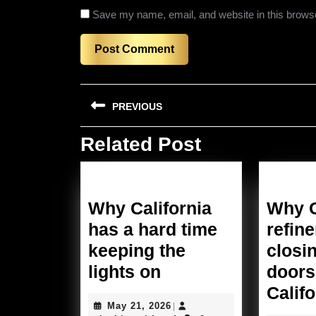
Save my name, email, and website in this browse
Post
PREVIOUS
navigation
Related Post
Previous
post:
Why California
Why C
has a hard time
refine
keeping the
closin
Why
lights on
doors
California
Califo
May
May 21, 2026
|
has