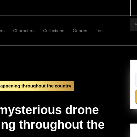
Se
for:
ers
Characters
Collections
Genres
Test
 happening throughout the country
 mysterious drone
ing throughout the