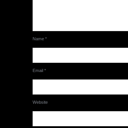
Name
*
Email
*
Website