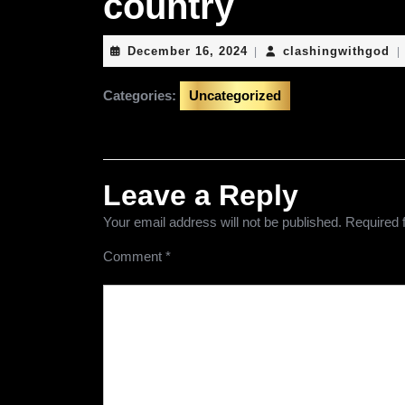
country
December
cl
December 16, 2024
clashingwithgod
|
|
16,
2024
Categories:
Uncategorized
Leave a Reply
Your email address will not be published.
Required 
Comment
*