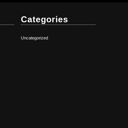
Categories
Uncategorized