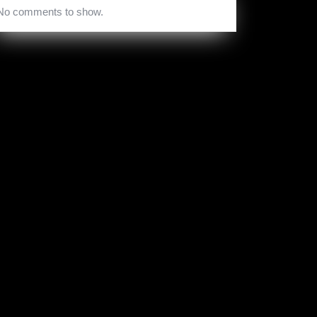
No comments to show.