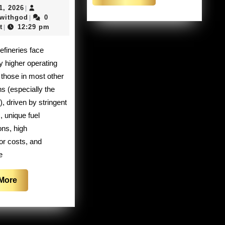
More
May
1, 2026
|
refineries
21,
clashingwithgod
gwithgod
0
|
are
2026
t
12:29 pm
|
closing
their
ly higher operating
doors
 those in most other
in
ns (especially the
California
), driven by stringent
, unique fuel
ons, high
or costs, and
e
Read
More
More