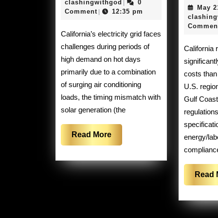
21,
clashingwithgod
clashingwithgod
0
|
May 2
a
2026
Comment
12:35 pm
|
clashin
hard
Commen
California’s electricity grid faces
time
challenges during periods of
California refineries face
keeping
high demand on hot days
significant
the
primarily due to a combination
costs than
lights
of surging air conditioning
U.S. regio
loads, the timing mismatch with
on
Gulf Coast
solar generation (the
regulations
specificati
Read
Read More
energy/lab
More
complianc
Read 