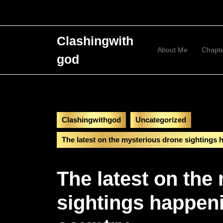
Skip
to
content
Skip
Clashingwith
to
About Me
Chapt
god
content
Clashingwithgod
Uncategorized
The latest on the mysterious drone sightings
The latest on the
sightings happen