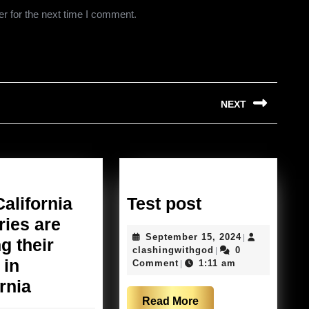
r for the next time I comment.
NEXT
Next
post:
Test
alifornia
Test post
post
ries are
September
September 15, 2024
|
g their
clashingwithgod
15,
clashingwithgod
0
|
 in
2024
Comment
1:11 am
|
Why
rnia
Read
Read More
California