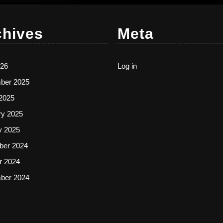
chives
Meta
26
Log in
ber 2025
2025
ry 2025
y 2025
er 2024
r 2024
ber 2024