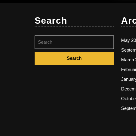
Search
Ar
Search
May 20
for:
Septem
March 
Februa
Januar
Decemb
Octobe
Septem