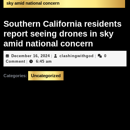
sky amid national concern
Southern California residents
report seeing drones in sky
amid national concern
December
clashingwithgod
December 16, 2024
clashingwithgod
0
|
|
16,
Comment
6:45 am
|
2024
Categories:
Uncategorized