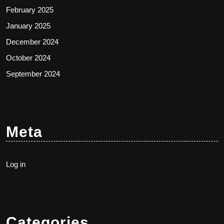
February 2025
January 2025
December 2024
October 2024
September 2024
Meta
Log in
Categories