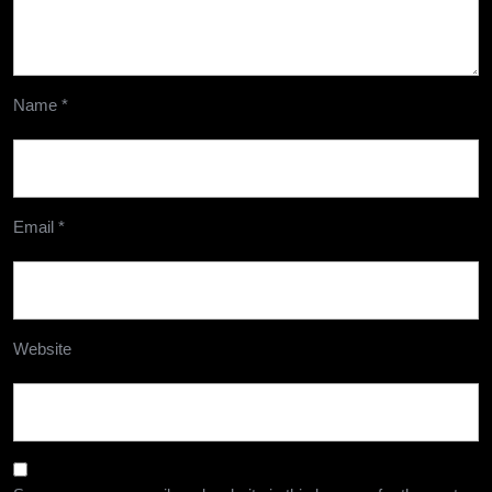
Name
*
Email
*
Website