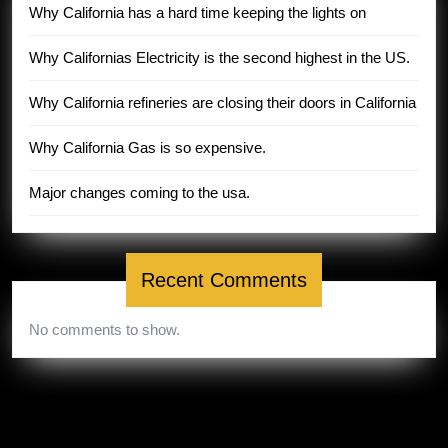
Why California has a hard time keeping the lights on
Why Californias Electricity is the second highest in the US.
Why California refineries are closing their doors in California
Why California Gas is so expensive.
Major changes coming to the usa.
Recent Comments
No comments to show.