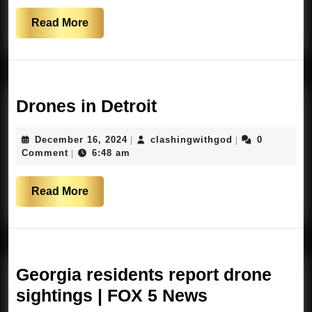
Read
Read More
More
Drones
Drones in Detroit
in
December
clashingwithgo
December 16, 2024
clashingwithgod
0
|
|
Detroit
16,
Comment
6:48 am
|
2024
Read
Read More
More
Georgia residents report drone
Georgia
sightings | FOX 5 News