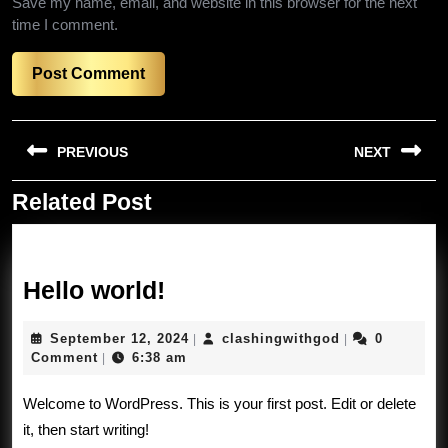
Save my name, email, and website in this browser for the next
time I comment.
Post
PREVIOUS
NEXT
navigation
Related Post
Previous
Next
post:
post:
Hello
Hello world!
world!
September
clashingwithg
September 12, 2024
clashingwithgod
0
|
|
12,
Comment
6:38 am
|
2024
Welcome to WordPress. This is your first post. Edit or delete
it, then start writing!