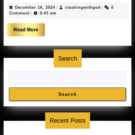
residents
December
clashingwithgo
December 16, 2024
clashingwithgod
0
|
|
report
16,
Comment
6:43 am
|
drone
2024
sightings
Read
Read More
|
More
FOX
5
Search
News
Search
Recent Posts