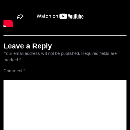
Leave a Reply
Your email address will not be published.
Required fields are
marked
*
Comment
*