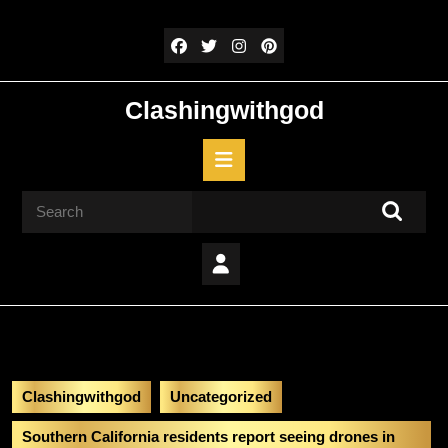
Skip
to
content
Skip
to
Clashingwithgod
content
Open
Button
Search
for:
Clashingwithgod
Uncategorized
Southern California residents report seeing drones in