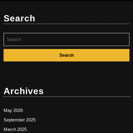
Search
Search
for:
Archives
May 2026
September 2025
March 2025