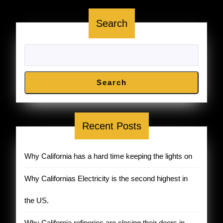
York
Search
DEBUNKED
!
Search
Recent Posts
Why California has a hard time keeping the lights on
Why Californias Electricity is the second highest in
the US.
Why California refineries are closing their doors in