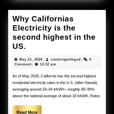
Why Californias
Electricity is the
second highest in the
Why
US.
Californias
May
clashingwithgod
May 21, 2026
clashingwithgod
0
|
|
Electricity
21,
Comment
12:32 pm
|
2026
is
As of May 2026, California has the second-highest
the
residential electricity rates in the U.S. (after Hawaii),
averaging around 33–34 ¢/kWh—roughly 80–90%
second
above the national average of about 18 ¢/kWh. Rates
highest
in
Read
Read More