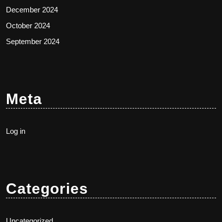
December 2024
October 2024
September 2024
Meta
Log in
Categories
Uncategorized