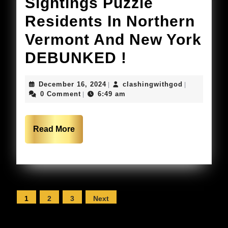
2025
Sightings Puzzle
WHAT
Residents In Northern
DID
Vermont And New York
KIM
Mysterious
DEBUNKED !
SEE?]
Drone
December
clashingwit
December 16, 2024
clashingwithgod
|
|
Stunni
Sightings
16,
0 Comment
6:49 am
|
2024
Prophe
Puzzle
Residents
Read
Read More
More
In
Northern
Vermont
Posts
1
2
3
Next
And
pagination
New