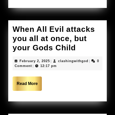
When All Evil attacks
you all at once, but
When
your Gods Child
All
February
clashingwithg
February 2, 2025
clashingwithgod
0
|
|
Evil
2,
Comment
12:17 pm
|
2025
attacks
you
Read
Read More
More
all
at
once,