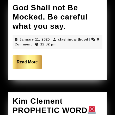
but
God Shall not Be
your
Mocked. Be careful
Gods
God
what you say.
Child
Shall
January
clashingwithg
January 11, 2025
clashingwithgod
0
|
|
not
11,
Comment
12:32 pm
|
2025
Be
Mocked.
Read
Read More
More
Be
careful
what
you
Kim Clement
say.
PROPHETIC WORD