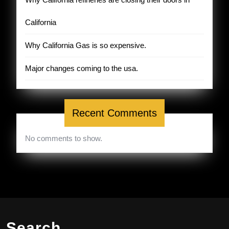
California
Why California Gas is so expensive.
Major changes coming to the usa.
Recent Comments
No comments to show.
Search