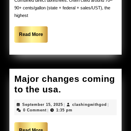
Combined direct taxes/fees: Often cited around 70–
expensive.
90+ cents/gallon (state + federal + sales/UST), the
highest
Read
Read More
More
Major changes coming
Major
to the usa.
changes
September
clashingwi
September 15, 2025
clashingwithgod
|
|
coming
15,
0 Comment
1:35 pm
|
2025
to
Read
Read More