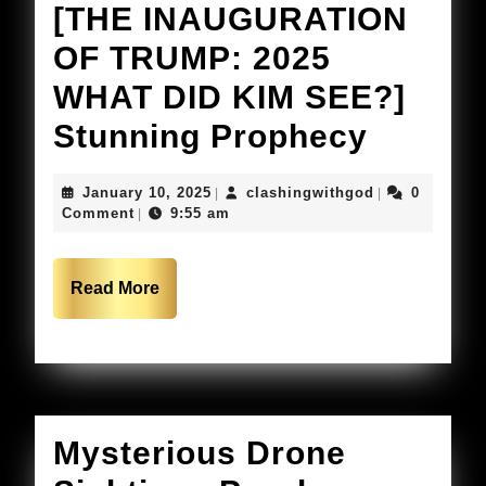
[THE INAUGURATION
OF TRUMP: 2025
WHAT DID KIM SEE?]
Kim
Stunning Prophecy
Clemen
January
clashingwithg
January 10, 2025
clashingwithgod
0
|
|
PROPH
10,
Comment
9:55 am
|
2025
WORD
Read
Read More
More
[THE
INAUG
OF
TRUMP
Mysterious Drone