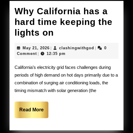
Why California has a
hard time keeping the
Why
lights on
California
May
clashingwithgod
May 21, 2026
clashingwithgod
0
|
|
has
21,
Comment
12:35 pm
|
2026
a
California’s electricity grid faces challenges during
hard
periods of high demand on hot days primarily due to a
combination of surging air conditioning loads, the
time
timing mismatch with solar generation (the
keeping
the
Read
Read More
lights
More
on