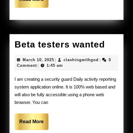
the
More
usa.
Beta
Beta testers wanted
tester
March
clashingwithgo
March 10, 2025
clashingwithgod
0
|
|
wante
10,
Comment
1:45 am
|
2025
I am creating a security guard Daily activity reporting
system application online. It is 100% web based and
will also be fully accessible using a phone web
browser. You can
Read
Read More
More