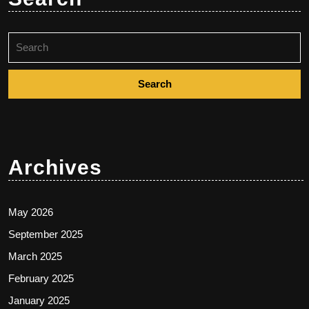
Search
for:
Archives
May 2026
September 2025
March 2025
February 2025
January 2025