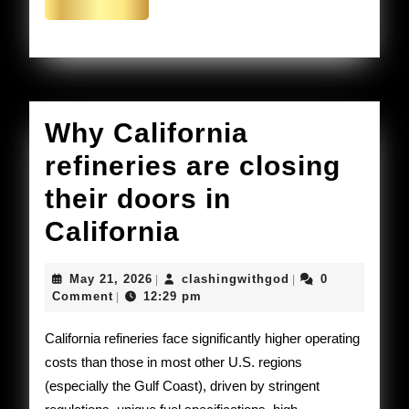
the
More
US.
Why California
refineries are closing
their doors in
Why
California
California
May
clashingwithgod
May 21, 2026
clashingwithgod
0
|
|
refineries
21,
Comment
12:29 pm
|
2026
are
California refineries face significantly higher operating
closing
costs than those in most other U.S. regions
(especially the Gulf Coast), driven by stringent
their