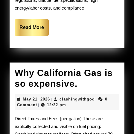
regulations, unique fuel specifications, high
doors
energy/labor costs, and compliance
in
California
Read
Read More
More
Why California Gas is
Why
so expensive.
California
May
clashingwithgod
May 21, 2026
clashingwithgod
0
|
|
Gas
21,
Comment
12:22 pm
|
2026
is
Direct Taxes and Fees (per gallon) These are
so
explicitly collected and visible on fuel pricing: