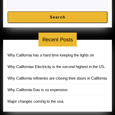
Search
Recent Posts
Why California has a hard time keeping the lights on
Why Californias Electricity is the second highest in the US.
Why California refineries are closing their doors in California
Why California Gas is so expensive.
Major changes coming to the usa.