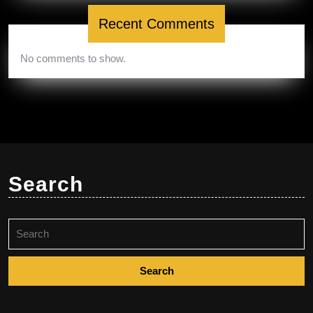
Recent Comments
No comments to show.
Search
Search
for: