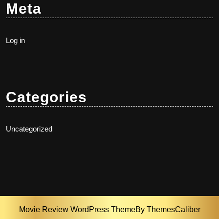
Meta
Log in
Categories
Uncategorized
Movie Review WordPress Theme
By ThemesCaliber