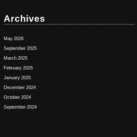
Archives
May 2026
September 2025
March 2025
February 2025
January 2025
December 2024
October 2024
September 2024