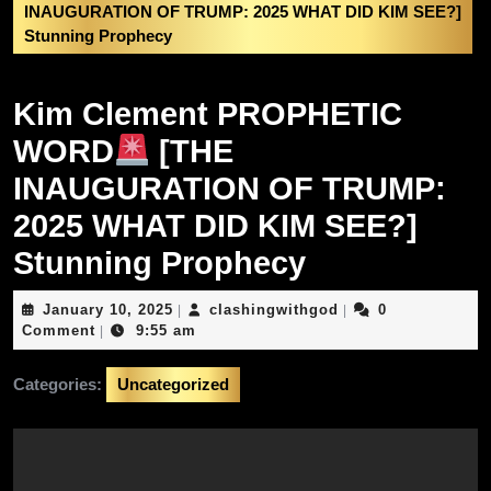
INAUGURATION OF TRUMP: 2025 WHAT DID KIM SEE?]
Stunning Prophecy
Kim Clement PROPHETIC
WORD
[THE
INAUGURATION OF TRUMP:
2025 WHAT DID KIM SEE?]
Stunning Prophecy
January
clashingwithgod
January 10, 2025
clashingwithgod
0
|
|
10,
Comment
9:55 am
|
2025
Categories:
Uncategorized