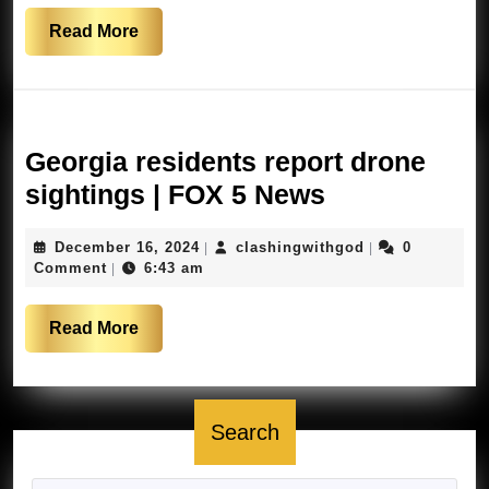
Cali
Read
Read More
More
Georgia residents report drone
Georgia
sightings | FOX 5 News
residents
December
clashingwithgo
December 16, 2024
clashingwithgod
0
|
|
report
16,
Comment
6:43 am
|
drone
2024
sightings
Read
Read More
|
More
FOX
5
Search
News