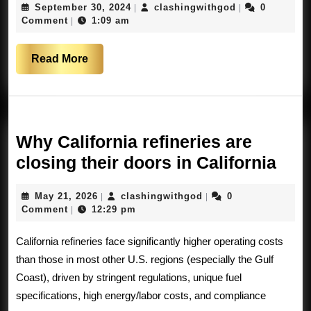
September
clashingwithg
September 30, 2024
clashingwithgod
0
|
|
loosing
30,
Comment
1:09 am
|
their
2024
freedom.
Read
Read More
And
More
the
world
is
Why California refineries are
watching
Wh
closing their doors in California
Cali
May
clashingwithgod
May 21, 2026
clashingwithgod
0
|
|
refi
21,
Comment
12:29 pm
|
are
2026
California refineries face significantly higher operating costs
clos
than those in most other U.S. regions (especially the Gulf
thei
Coast), driven by stringent regulations, unique fuel
doo
specifications, high energy/labor costs, and compliance
in