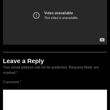
Leave a Reply
Your email address will not be published.
Required fields are
marked
*
Comment
*