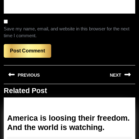
Save my name, email, and website in this browser for the next
time I comment.
Post
PREVIOUS
NEXT
navigation
Related Post
Previous
Next
post:
post:
America is loosing their freedom.
America
And the world is watching.
is