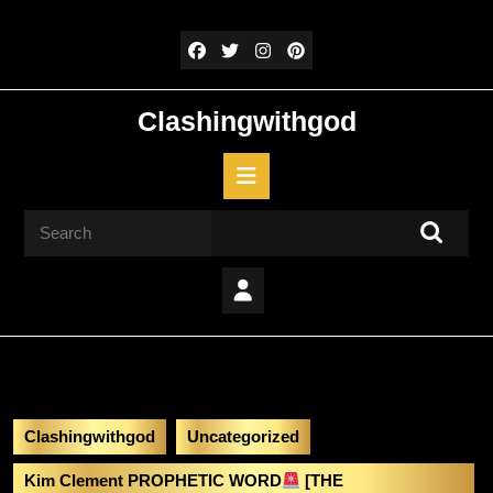
Skip
to
content
Skip
to
Clashingwithgod
content
Open
Button
Search
for:
Clashingwithgod
Uncategorized
Kim Clement PROPHETIC WORD
[THE