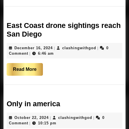
use
FAA
lighting
East Coast drone sightings reach
East
San Diego
Coast
December
clashingwithgo
December 16, 2024
clashingwithgod
0
|
|
drone
16,
Comment
6:46 am
|
sightings
2024
reach
Read
Read More
San
More
Diego
Only
Only in america
in
October
clashingwithgod
October 22, 2024
clashingwithgod
0
|
|
america
22,
Comment
10:15 pm
|
2024