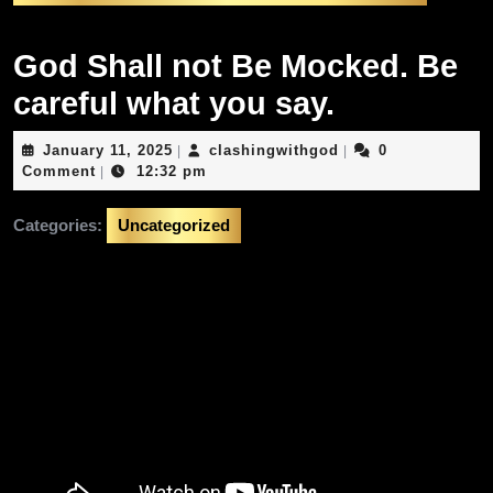
God Shall not Be Mocked. Be
careful what you say.
January
clashingwithgod
January 11, 2025
clashingwithgod
0
|
|
11,
Comment
12:32 pm
|
2025
Categories:
Uncategorized