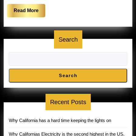
Read
Read More
More
Search
Search
Recent Posts
Why California has a hard time keeping the lights on
Why Californias Electricity is the second highest in the US.