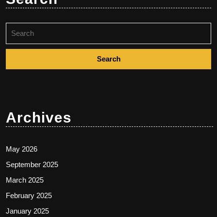
Search
for:
Archives
May 2026
September 2025
March 2025
February 2025
January 2025