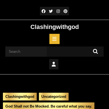
Skip
to
content
Skip
to
Clashingwithgod
content
Open
Button
Search
for:
Clashingwithgod
Uncategorized
God Shall not Be Mocked. Be careful what you say.