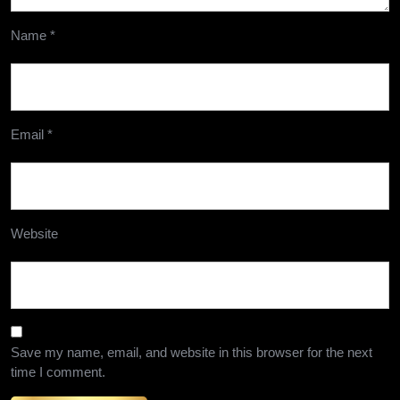
Name
*
Email
*
Website
Save my name, email, and website in this browser for the next
time I comment.