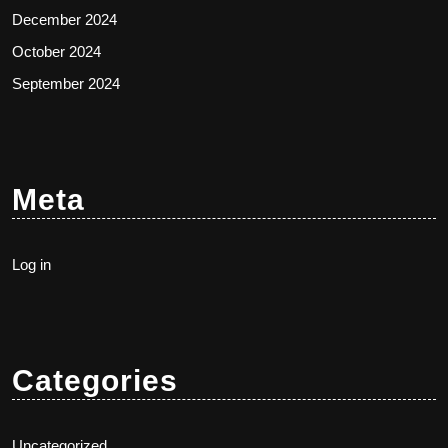
December 2024
October 2024
September 2024
Meta
Log in
Categories
Uncategorized