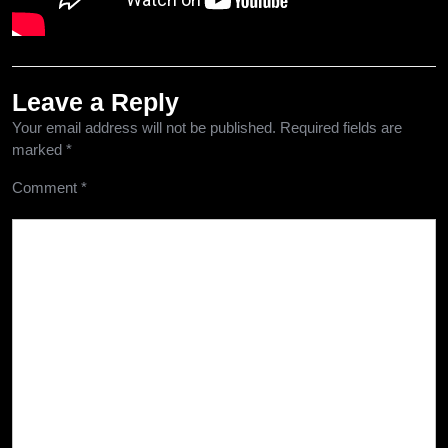
Leave a Reply
Your email address will not be published.
Required fields are
marked
*
Comment
*