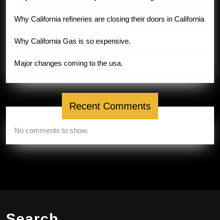
Why California refineries are closing their doors in California
Why California Gas is so expensive.
Major changes coming to the usa.
Recent Comments
No comments to show.
Search