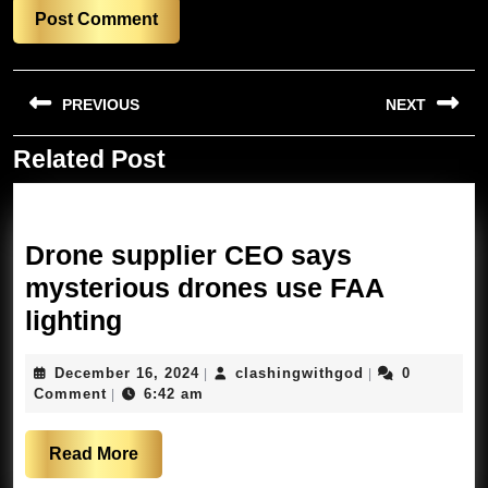
Post
PREVIOUS
NEXT
navigation
Related Post
Previous
Next
post:
post:
Drone supplier CEO says
mysterious drones use FAA
Drone
lighting
supplier
December
clashingwithgo
December 16, 2024
clashingwithgod
0
|
|
CEO
16,
Comment
6:42 am
|
says
2024
mysterious
Read
Read More
drones
More