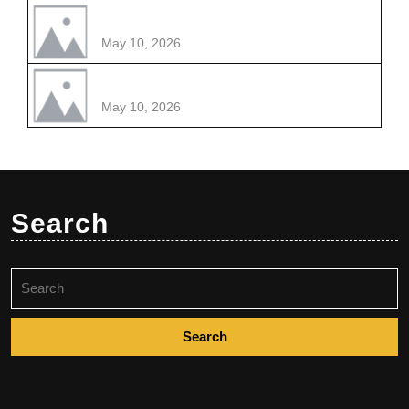
May 10, 2026
May 10, 2026
Search
Search
for: