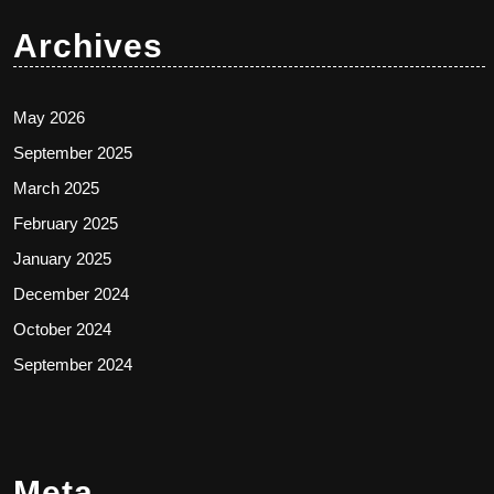
Archives
May 2026
September 2025
March 2025
February 2025
January 2025
December 2024
October 2024
September 2024
Meta